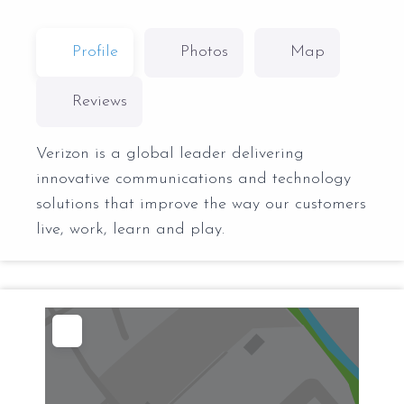
Profile
Photos
Map
Reviews
Verizon is a global leader delivering
innovative communications and technology
solutions that improve the way our customers
live, work, learn and play.