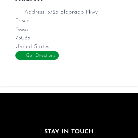
Address:
5725 Eldorado Pkwy
Frisco
Texas
75033
United States
Get Directions
STAY IN TOUCH