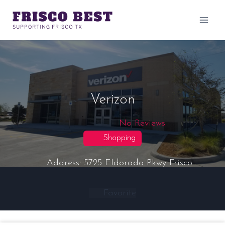
Skip
to
content
Verizon
No Reviews
Shopping
Address:
5725 Eldorado Pkwy
Frisco
Favorite