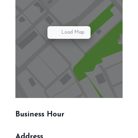
Load Map
Business Hour
Address