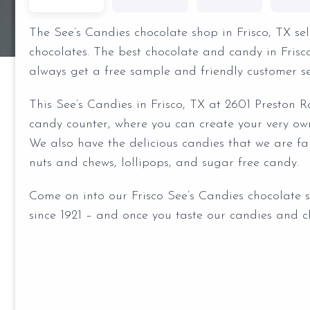
The See’s Candies chocolate shop in Frisco, TX s
chocolates. The best chocolate and candy in Fris
always get a free sample and friendly customer se
This See’s Candies in Frisco, TX at 2601 Preston R
candy counter, where you can create your very ow
We also have the delicious candies that we are fam
nuts and chews, lollipops, and sugar free candy.
Come on into our Frisco See’s Candies chocolate 
since 1921 – and once you taste our candies and ch