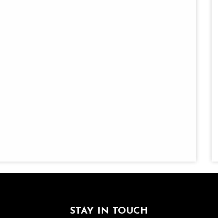
STAY IN TOUCH