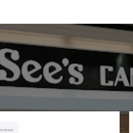
eviews