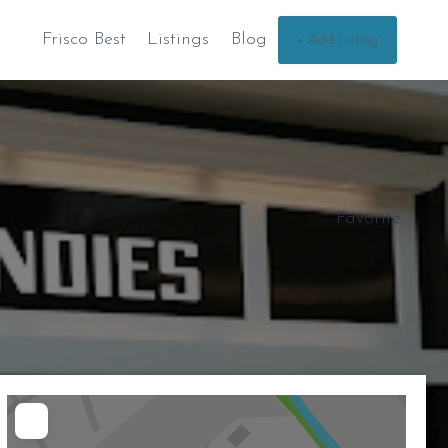
Frisco Best
Listings
Blog
+ Add Listing
Favorite