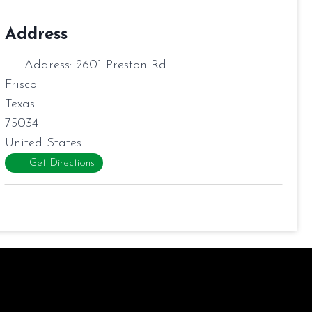
Address
Address:
2601 Preston Rd
Frisco
Texas
75034
United States
Get Directions