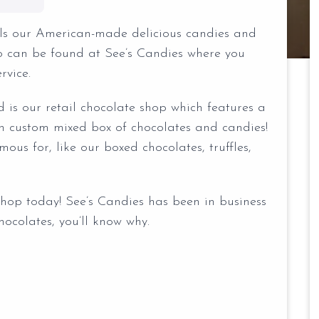
ells our American-made delicious candies and
co can be found at See’s Candies where you
rvice.
d is our retail chocolate shop which features a
n custom mixed box of chocolates and candies!
ous for, like our boxed chocolates, truffles,
shop today! See’s Candies has been in business
ocolates, you’ll know why.