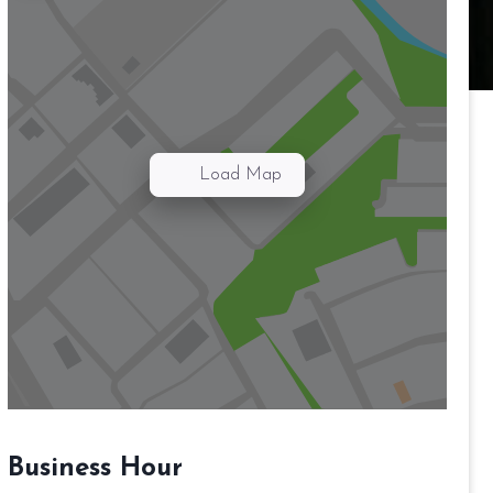
Load Map
Business Hour