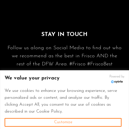
STAY IN TOUCH
Follow us along on Social Media to find out who
we recommend as the best in Frisco AND the
rest of the DFW Area. #Frisco #FriscoBest
Powered by
We value your privacy
We use cookies to enhance your browsing experience, serve
personalized ads or content, and analyze our traffic. By
clicking Accept All, you consent to our use of cookies as
described in our Cookie Policy.
Customize
© 2026 Frisco Best - Made with
in Frisco TX