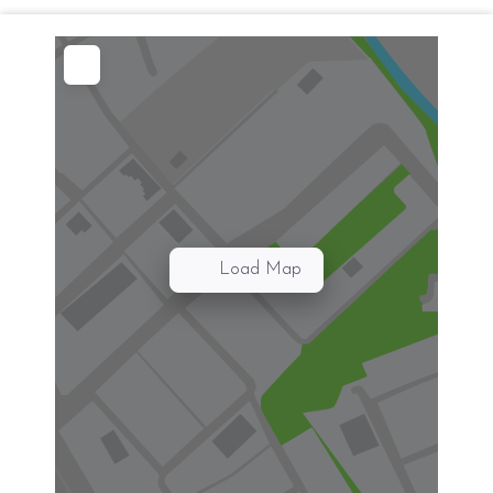
Load Map