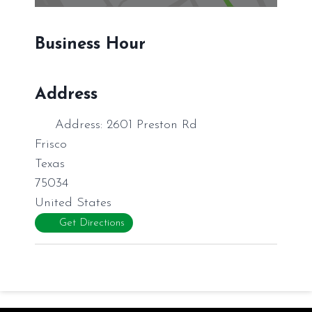
Business Hour
Address
Address:
2601 Preston Rd
Frisco
Texas
75034
United States
Get Directions