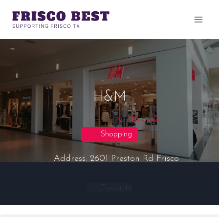
Skip
to
content
H&M
No Reviews
Shopping
Address:
2601 Preston Rd
Frisco
Favorite