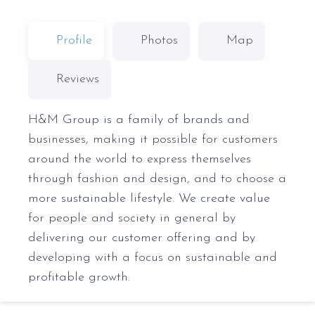
Profile
Photos
Map
Reviews
H&M Group is a family of brands and
businesses, making it possible for customers
around the world to express themselves
through fashion and design, and to choose a
more sustainable lifestyle. We create value
for people and society in general by
delivering our customer offering and by
developing with a focus on sustainable and
profitable growth.