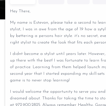
Hey There,
My name is Estevan, please take a second to learn
stylist, I was in awe from the age of 19 how a syt
by bettering a persons hair style. it’s no secret, e
right stylist to create the look that fits each perso
I didnt become a stylist until years later. However
up there with the best! I was fortunate to learn fr
of practice. Learning from them helped launch my
second year that I started expanding my skill-se
game is to never stop learning!
I would welcome the opportunity to serve you and 
dreamed about. Thanks for taking the time to sto
at 972.900.2825. Always remember Healthy, Gorgeo