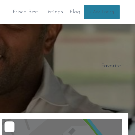
Frisco Best
Listings
Blog
+ Add Listing
Favorite