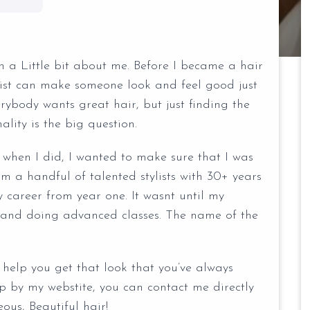
 a Little bit about me. Before I became a hair
ylist can make someone look and feel good just
verybody wants great hair, but just finding the
nality is the big question.
, when I did, I wanted to make sure that I was
om a handful of talented stylists with 30+ years
 career from year one. It wasnt until my
ts and doing advanced classes. The name of the
help you get that look that you’ve always
p by my webstite, you can contact me directly
us, Beautiful hair!