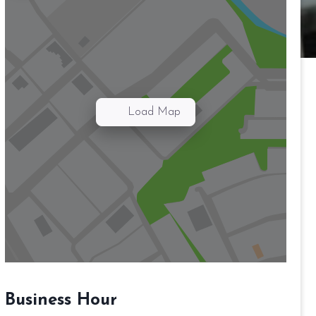
Load Map
Business Hour