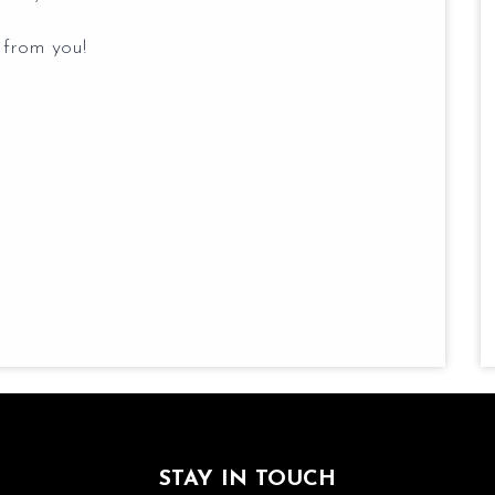
 from you!
STAY IN TOUCH