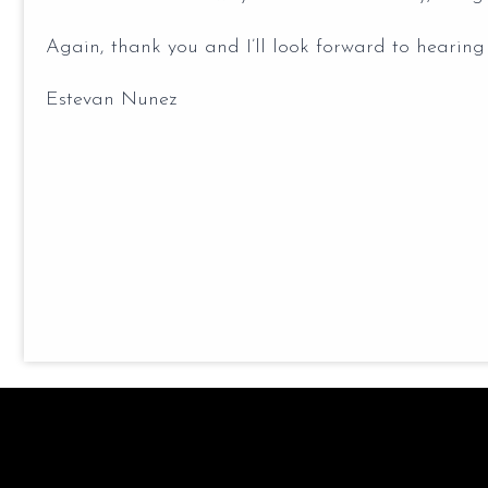
Again, thank you and I’ll look forward to hearing
Estevan Nunez