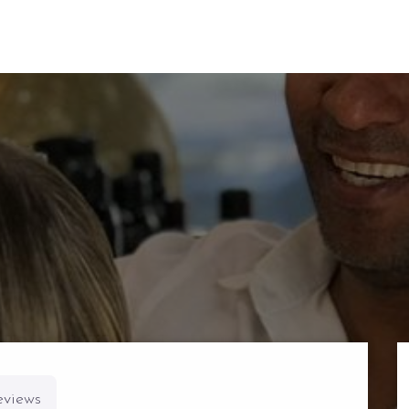
eviews