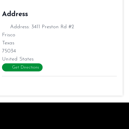
Address
Address:
3411 Preston Rd #2
Frisco
Texas
75034
United States
Get Directions