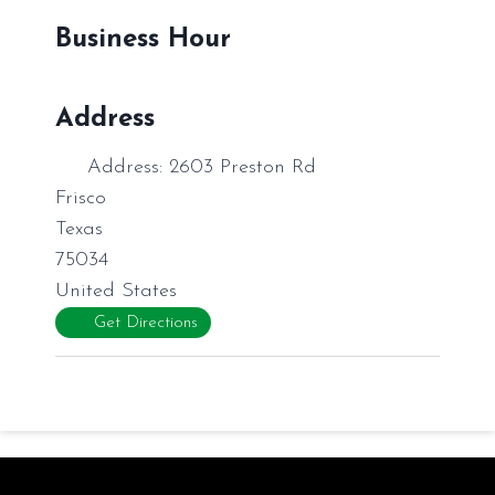
Business Hour
Address
Address:
2603 Preston Rd
Frisco
Texas
75034
United States
Get Directions