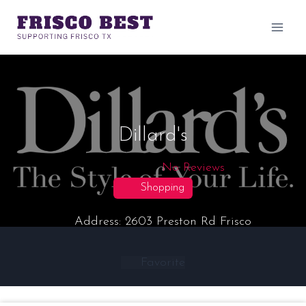
Skip
to
content
Dillard's
No Reviews
Shopping
Address:
2603 Preston Rd
Frisco
Favorite