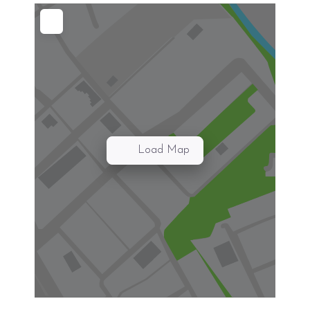
Load Map