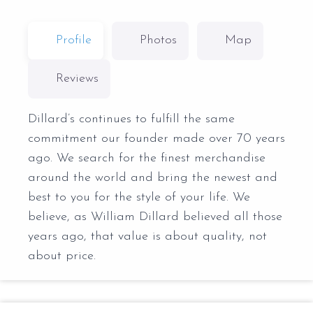
Profile
Photos
Map
Reviews
Dillard’s continues to fulfill the same
commitment our founder made over 70 years
ago. We search for the finest merchandise
around the world and bring the newest and
best to you for the style of your life. We
believe, as William Dillard believed all those
years ago, that value is about quality, not
about price.