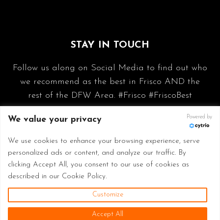
STAY IN TOUCH
Follow us along on Social Media to find out who
we recommend as the best in Frisco AND the
rest of the DFW Area. #Frisco #FriscoBest
Powered by
We value your privacy
We use cookies to enhance your browsing experience, serve
personalized ads or content, and analyze our traffic. By
clicking Accept All, you consent to our use of cookies as
described in our Cookie Policy.
Customize
© 2026 Frisco Best - Made with
in Frisco TX
Accept All