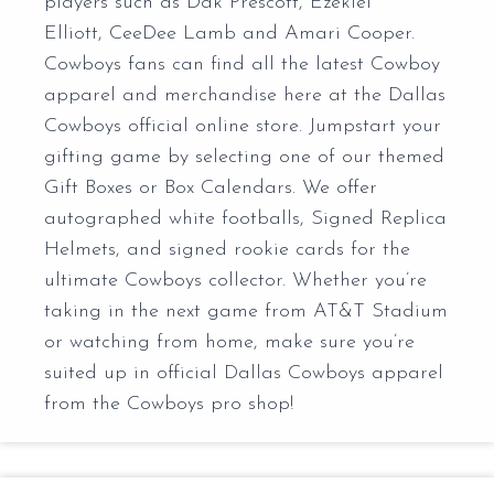
players such as Dak Prescott, Ezekiel
Elliott, CeeDee Lamb and Amari Cooper.
Cowboys fans can find all the latest Cowboy
apparel and merchandise here at the Dallas
Cowboys official online store. Jumpstart your
gifting game by selecting one of our themed
Gift Boxes or Box Calendars. We offer
autographed white footballs, Signed Replica
Helmets, and signed rookie cards for the
ultimate Cowboys collector. Whether you’re
taking in the next game from AT&T Stadium
or watching from home, make sure you’re
suited up in official Dallas Cowboys apparel
from the Cowboys pro shop!