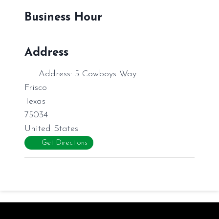
Business Hour
Address
Address:
5 Cowboys Way
Frisco
Texas
75034
United States
Get Directions