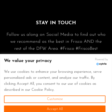
STAY IN TOUCH
Follow us along on Social Media to find out who
we recommend as the best in Frisco AND the
rest of the DFW Area. #Frisco #FriscoBest
Powered by
We value your privacy
We use cookies to enhance your browsing experience, serve
personalized ads or content, and analyze our traffic. By
clicking Accept All, you consent to our use of cookies as
described in our Cookie Policy.
Customize
© 2026 Frisco Best - Made with
in Frisco TX
Accept All