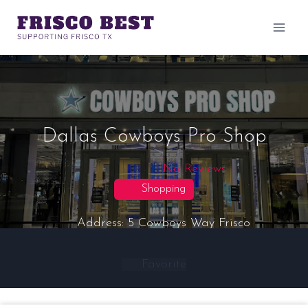
Skip
to
content
Dallas Cowboys Pro Shop
No Reviews
Shopping
Address:
5 Cowboys Way
Frisco
Favorite