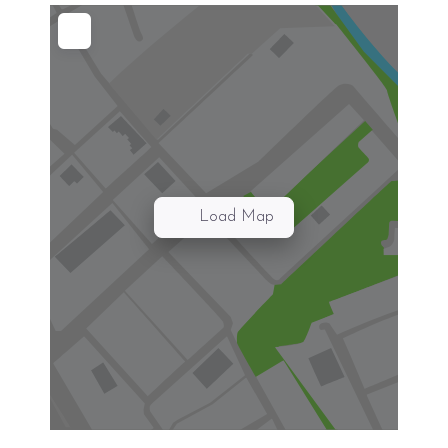
Load Map