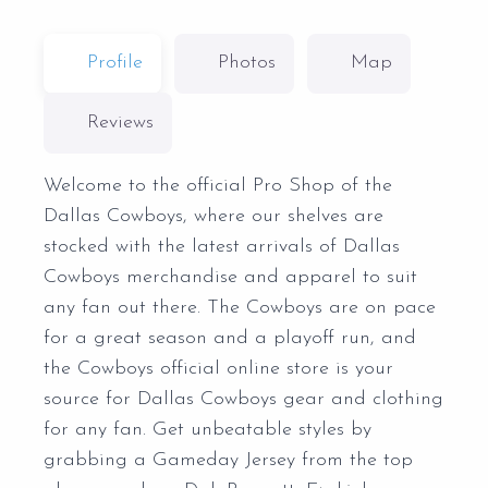
Profile
Photos
Map
Reviews
Welcome to the official Pro Shop of the
Dallas Cowboys, where our shelves are
stocked with the latest arrivals of Dallas
Cowboys merchandise and apparel to suit
any fan out there. The Cowboys are on pace
for a great season and a playoff run, and
the Cowboys official online store is your
source for Dallas Cowboys gear and clothing
for any fan. Get unbeatable styles by
grabbing a Gameday Jersey from the top