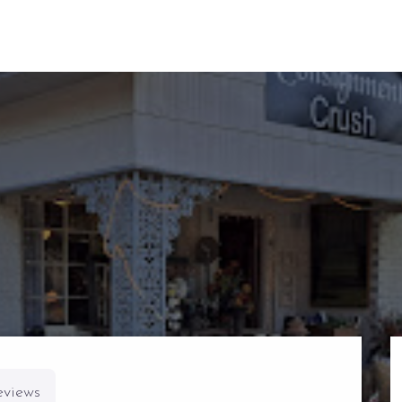
eviews