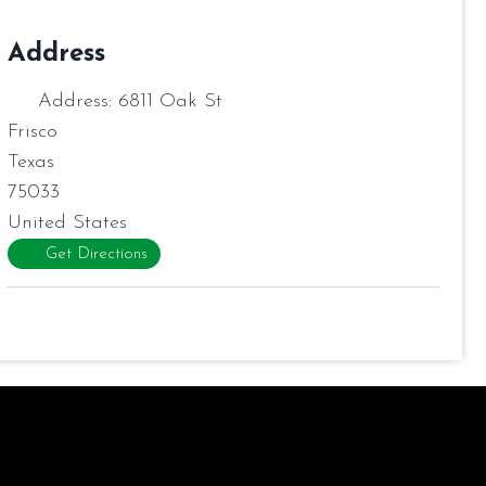
Address
Address:
6811 Oak St
Frisco
Texas
75033
United States
Get Directions