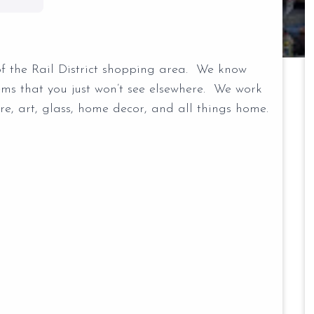
of the Rail District shopping area. We know
tems that you just won’t see elsewhere. We work
ure, art, glass, home decor, and all things home.