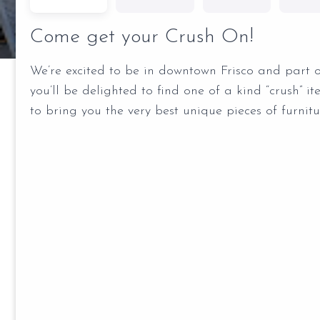
Come get your Crush On!
We’re excited to be in downtown Frisco and part 
you’ll be delighted to find one of a kind “crush” i
to bring you the very best unique pieces of furnit