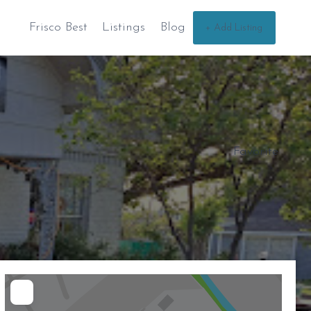
Frisco Best
Listings
Blog
+ Add Listing
Favorite