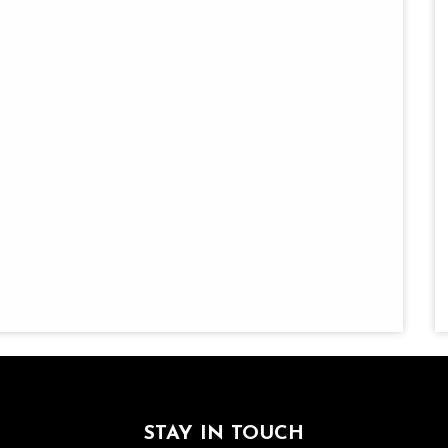
STAY IN TOUCH