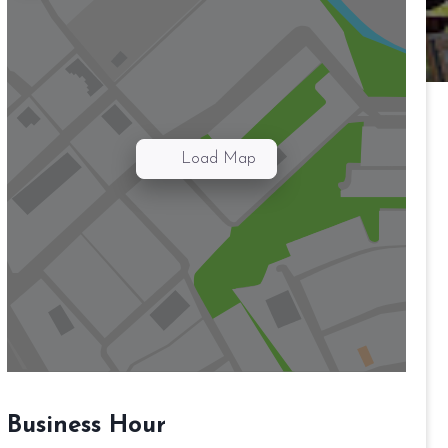
Load Map
Business Hour