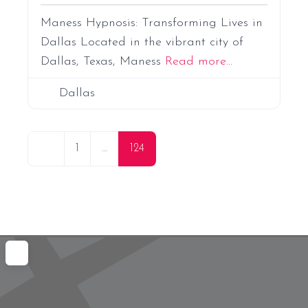
Maness Hypnosis: Transforming Lives in
Dallas Located in the vibrant city of
Dallas, Texas, Maness
Read more...
Dallas
P
Newer posts
1
…
124
o
s
t
s
n
a
v