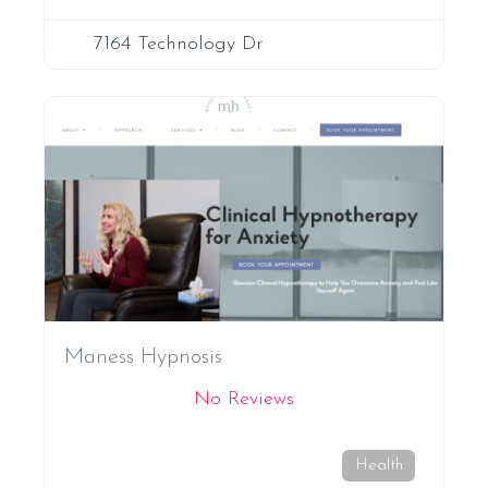
7164 Technology Dr
Favori
Maness Hypnosis
No Reviews
Health