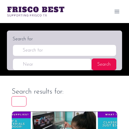
Skip
to
content
Search for
Near
Search
Search
Search results for:
Favori