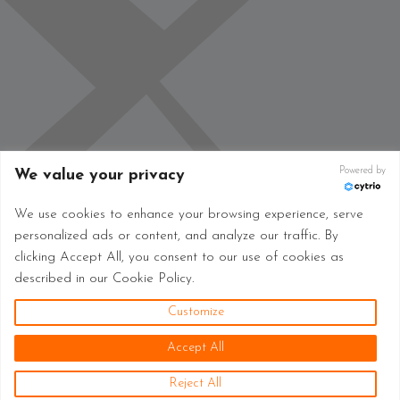
Powered by
We value your privacy
We use cookies to enhance your browsing experience, serve
personalized ads or content, and analyze our traffic. By
clicking Accept All, you consent to our use of cookies as
described in our Cookie Policy.
Customize
Accept All
Reject All