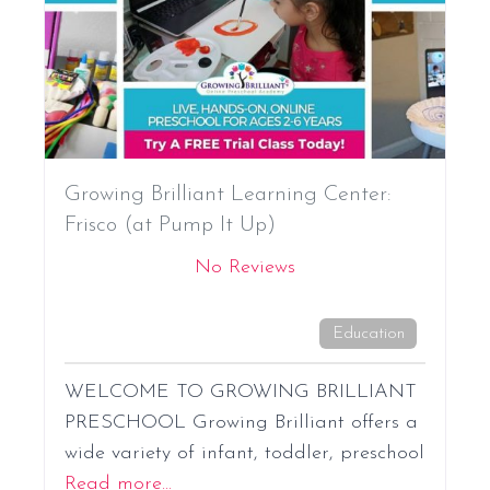
Growing Brilliant Learning Center:
Frisco (at Pump It Up)
No Reviews
Education
WELCOME TO GROWING BRILLIANT
PRESCHOOL Growing Brilliant offers a
wide variety of infant, toddler, preschool
Read more...