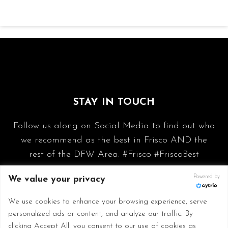
STAY IN TOUCH
Follow us along on Social Media to find out who
we recommend as the best in Frisco AND the
rest of the DFW Area. #Frisco #FriscoBest
Powered by
We value your privacy
We use cookies to enhance your browsing experience, serve
personalized ads or content, and analyze our traffic. By
clicking Accept All, you consent to our use of cookies as