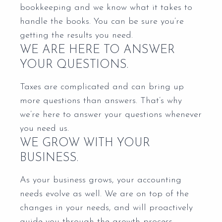
bookkeeping and we know what it takes to
handle the books. You can be sure you’re
getting the results you need.
WE ARE HERE TO ANSWER
YOUR QUESTIONS.
Taxes are complicated and can bring up
more questions than answers. That’s why
we’re here to answer your questions whenever
you need us.
WE GROW WITH YOUR
BUSINESS.
As your business grows, your accounting
needs evolve as well. We are on top of the
changes in your needs, and will proactively
guide you through the growth process.