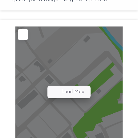
Load Map