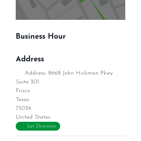
Business Hour
Address
Address:
8668 John Hickman Pkwy
Suite 301
Frisco
Texas
75034
United States
Get Directions