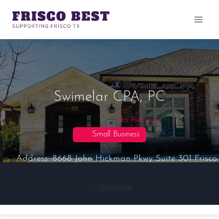
Skip
to
content
Swimelar CPA, PC
No Reviews
Small Business
Address:
8668 John Hickman Pkwy Suite 301
Frisco
Favorite