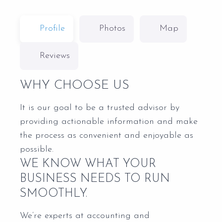
Profile
Photos
Map
Reviews
WHY CHOOSE US
It is our goal to be a trusted advisor by
providing actionable information and make
the process as convenient and enjoyable as
possible.
WE KNOW WHAT YOUR
BUSINESS NEEDS TO RUN
SMOOTHLY.
We’re experts at accounting and