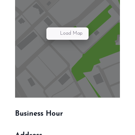
Load Map
Business Hour