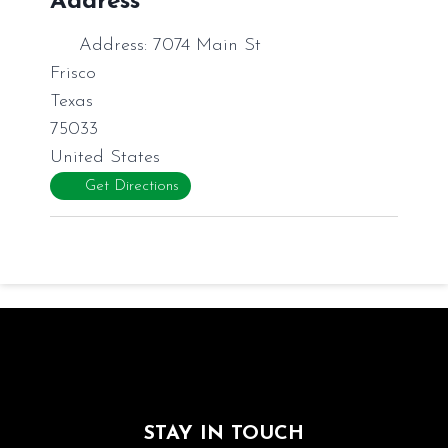
Address
Address:
7074 Main St
Frisco
Texas
75033
United States
Get Directions
STAY IN TOUCH