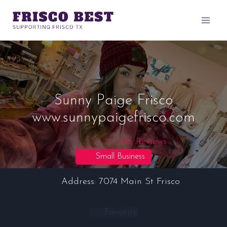
Skip
to
content
Sunny Paige Frisco
www.sunnypaigefrisco.com
No Reviews
Small Business
Address:
7074 Main St
Frisco
Favorite