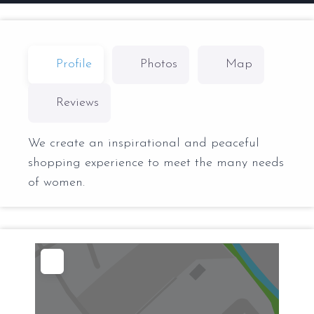
Profile
Photos
Map
Reviews
We create an inspirational and peaceful
shopping experience to meet the many needs
of women.